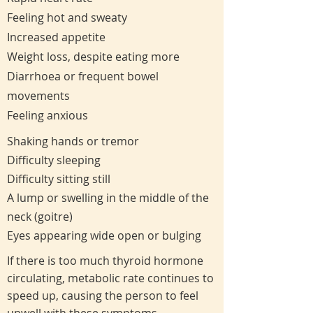
Feeling hot and sweaty
Increased appetite
Weight loss, despite eating more
Diarrhoea or frequent bowel
movements
Feeling anxious
Shaking hands or tremor
Difficulty sleeping
Difficulty sitting still
A lump or swelling in the middle of the
neck (goitre)
Eyes appearing wide open or bulging
If there is too much thyroid hormone
circulating, metabolic rate continues to
speed up, causing the person to feel