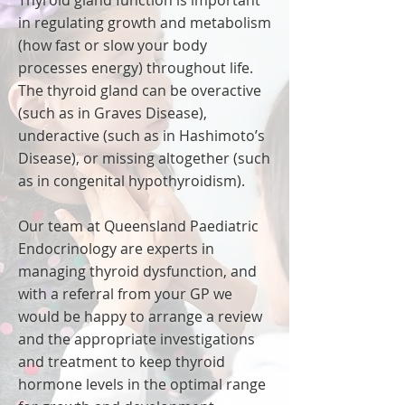
Thyroid gland function is important
in regulating growth and metabolism
(how fast or slow your body
processes energy) throughout life.
The thyroid gland can be overactive
(such as in Graves Disease),
underactive (such as in Hashimoto’s
Disease), or missing altogether (such
as in congenital hypothyroidism).
Our team at Queensland Paediatric
Endocrinology are experts in
managing thyroid dysfunction, and
with a referral from your GP we
would be happy to arrange a review
and the appropriate investigations
and treatment to keep thyroid
hormone levels in the optimal range