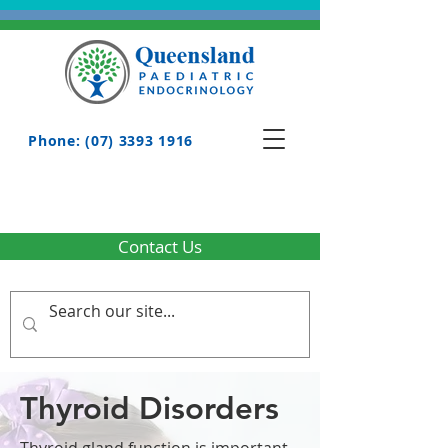
Phone: (07) 3393 1916
Contact Us
Thyroid Disorders