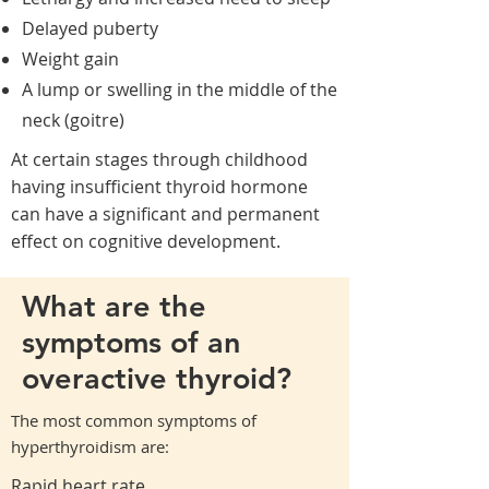
Delayed puberty
Weight gain
A lump or swelling in the middle of the
neck (goitre)
At certain stages through childhood
having insufficient thyroid hormone
can have a significant and permanent
effect on cognitive development.
What are the
symptoms of an
overactive thyroid?
The most common symptoms of
hyperthyroidism are:
Rapid heart rate