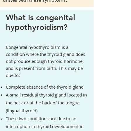
unwell with these symptoms.
What is congenital
hypothyroidism?
Congenital hypothyroidism is a
condition where the thyroid gland does
not produce enough thyroid hormone,
and is present from birth. This may be
due to:
Complete absence of the thyroid gland
A small residual thyroid gland located in
the neck or at the back of the tongue
(lingual thyroid)
These two conditions are due to an
interruption in thyroid development in