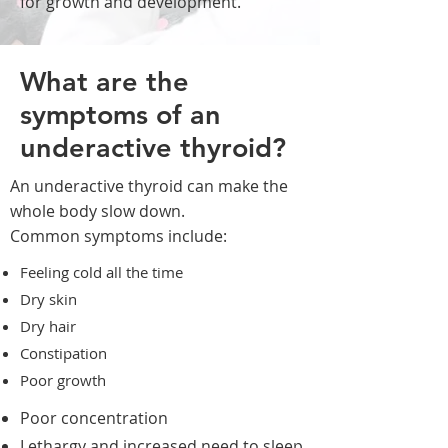
for growth and development.
What are the
symptoms of an
underactive thyroid?
An underactive thyroid can make the
whole body slow down.
Common symptoms include:
Feeling cold all the time
Dry skin
Dry hair
Constipation
Poor growth
Poor concentration
Lethargy and increased need to sleep