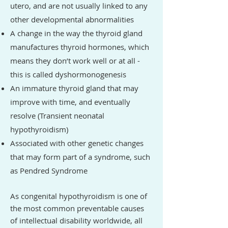
utero, and are not usually linked to any
other developmental abnormalities
A change in the way the thyroid gland
manufactures thyroid hormones, which
means they don’t work well or at all -
this is called dyshormonogenesis
An immature thyroid gland that may
improve with time, and eventually
resolve (Transient neonatal
hypothyroidism)
Associated with other genetic changes
that may form part of a syndrome, such
as Pendred Syndrome
As congenital hypothyroidism is one of
the most common preventable causes
of intellectual disability worldwide, all