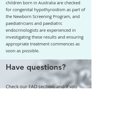
children born in Australia are checked
for congenital hypothyroidism as part of
the Newborn Screening Program, and
paediatricians and paediatric
endocrinologists are experienced in
investigating these results and ensuring
appropriate treatment commences as
soon as possible.
Have questions?
Check
our FAQ section
, and if you
still have questions or concerns we
suggest you take your child to visit
their GP, who can refer to us if
needed.