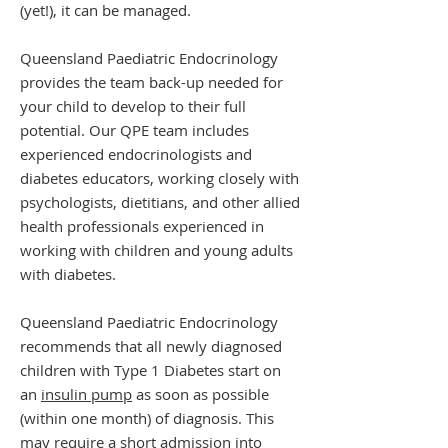
(yet!), it can be managed.
Queensland Paediatric Endocrinology
provides the team back-up needed for
your child to develop to their full
potential. Our QPE team includes
experienced endocrinologists and
diabetes educators, working closely with
psychologists, dietitians, and other allied
health professionals experienced in
working with children and young adults
with diabetes.
Queensland Paediatric Endocrinology
recommends that all newly diagnosed
children with Type 1 Diabetes start on
an
insulin pump
as soon as possible
(within one month) of diagnosis. This
may require a short admission into