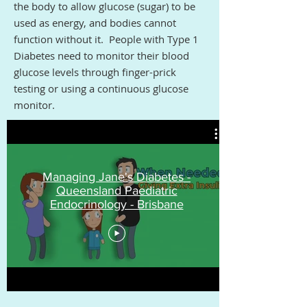
the body to allow glucose (sugar) to be
used as energy, and bodies cannot
function without it. People with Type 1
Diabetes need to monitor their blood
glucose levels through finger-prick
testing or using a continuous glucose
monitor.
Managing Jane's Diabetes -
Queensland Paediatric
Endocrinology - Brisbane