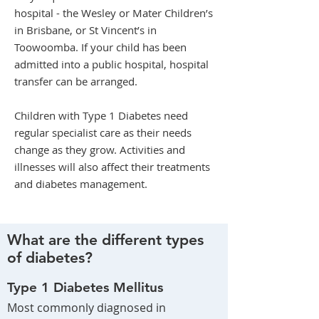
hospital - the Wesley or Mater Children’s
in Brisbane, or St Vincent’s in
Toowoomba. If your child has been
admitted into a public hospital, hospital
transfer can be arranged.
Children with Type 1 Diabetes need
regular specialist care as their needs
change as they grow. Activities and
illnesses will also affect their treatments
and diabetes management.
What are the different types
of diabetes?
Type 1 Diabetes Mellitus
Most commonly diagnosed in