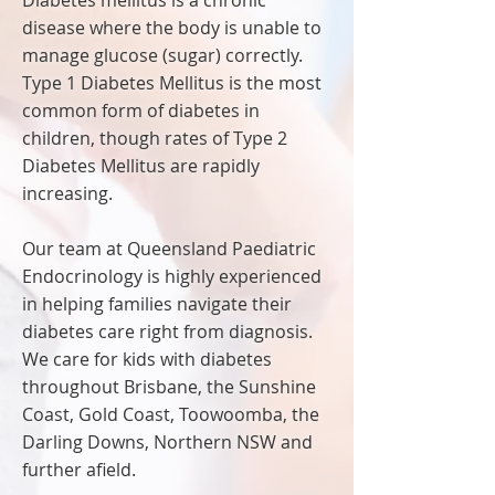
Diabetes mellitus is a chronic
disease where the body is unable to
manage glucose (sugar) correctly.
Type 1 Diabetes Mellitus is the most
common form of diabetes in
children, though rates of Type 2
Diabetes Mellitus are rapidly
increasing.
Our team at Queensland Paediatric
Endocrinology is highly experienced
in helping families navigate their
diabetes care right from diagnosis.
We care for kids with diabetes
throughout Brisbane, the Sunshine
Coast, Gold Coast, Toowoomba, the
Darling Downs, Northern NSW and
further afield.