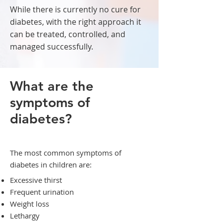
While there is currently no cure for
diabetes, with the right approach it
can be treated, controlled, and
managed successfully.
What are the
symptoms of
diabetes?
The most common symptoms of
diabetes in children are:
Excessive thirst
Frequent urination
Weight loss
Lethargy