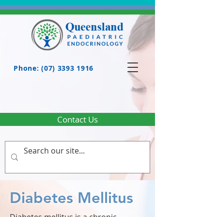
Phone: (07) 3393 1916
Contact Us
Diabetes Mellitus