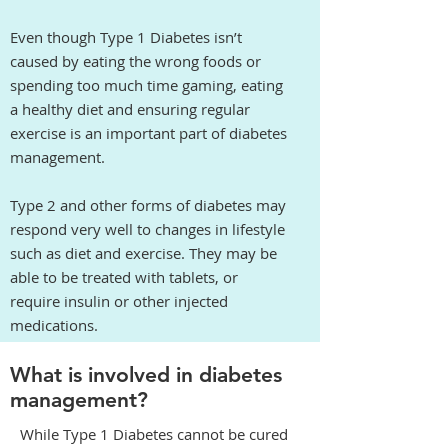
Even though Type 1 Diabetes isn’t
caused by eating the wrong foods or
spending too much time gaming, eating
a healthy diet and ensuring regular
exercise is an important part of diabetes
management.
Type 2 and other forms of diabetes may
respond very well to changes in lifestyle
such as diet and exercise. They may be
able to be treated with tablets, or
require insulin or other injected
medications.
What is involved in diabetes
management?
While Type 1 Diabetes cannot be cured