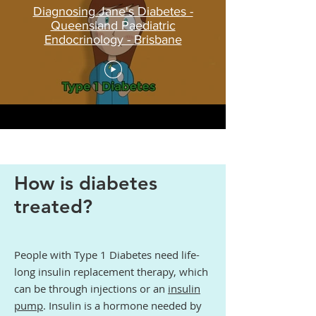
Diagnosing Jane's Diabetes -
Queensland Paediatric
Endocrinology - Brisbane
How is diabetes
treated?
People with Type 1 Diabetes need life-
long insulin replacement therapy, which
can be through injections or an
insulin
pump
. Insulin is a hormone needed by