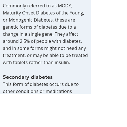
​Commonly referred to as MODY,
Maturity Onset Diabetes of the Young,
or Monogenic Diabetes, these are
genetic forms of diabetes due to a
change in a single gene. They affect
around 2.5% of people with diabetes,
and in some forms might not need any
treatment, or may be able to be treated
with tablets rather than insulin.
Secondary diabetes
This form of diabetes occurs due to
other conditions or medications
affecting the pancreas or the body’s
ability to use insulin, such as steroid
medications, cystic fibrosis, hormonal
disorders, and some genetic disorders.