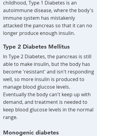
childhood, Type 1 Diabetes is an
autoimmune disease, where the body's
immune system has mistakenly
attacked the pancreas so that it can no
longer produce enough insulin.
Type 2 Diabetes Mellitus
In Type 2 Diabetes, the pancreas is still
able to make insulin, but the body has
become 'resistant' and isn't responding
well, so more insulin is produced to
manage blood glucose levels.
Eventually the body can't keep up with
demand, and treatment is needed to
keep blood glucose levels in the normal
range.
Monogenic diabetes