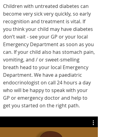
Children with untreated diabetes can
become very sick very quickly, so early
recognition and treatment is vital. If
you think your child may have diabetes
don’t wait - see your GP or your local
Emergency Department as soon as you
can. If your child also has stomach pain,
vomiting, and / or sweet-smelling
breath head to your local Emergency
Department. We have a paediatric
endocrinologist on call 24 hours a day
who will be happy to speak with your
GP or emergency doctor and help to
get you started on the right path.