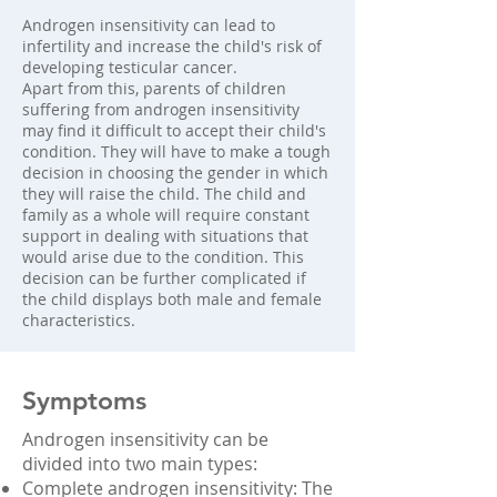
Androgen insensitivity can lead to
infertility and increase the child's risk of
developing testicular cancer.
Apart from this, parents of children
suffering from androgen insensitivity
may find it difficult to accept their child's
condition. They will have to make a tough
decision in choosing the gender in which
they will raise the child. The child and
family as a whole will require constant
support in dealing with situations that
would arise due to the condition. This
decision can be further complicated if
the child displays both male and female
characteristics.
Symptoms
Androgen insensitivity can be
divided into two main types:
Complete androgen insensitivity: The