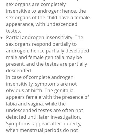
sex organs are completely
insensitive to androgen; hence, the
sex organs of the child have a female
appearance, with undescended
testes.
Partial androgen insensitivity: The
sex organs respond partially to
androgen; hence partially developed
male and female genitalia may be
present, and the testes are partially
descended.
In case of complete androgen
insensitivity, symptoms are not
obvious at birth. The genitalia
appears female with the presence of
labia and vagina, while the
undescended testes are often not
detected until later investigation.
Symptoms appear after puberty,
when menstrual periods do not