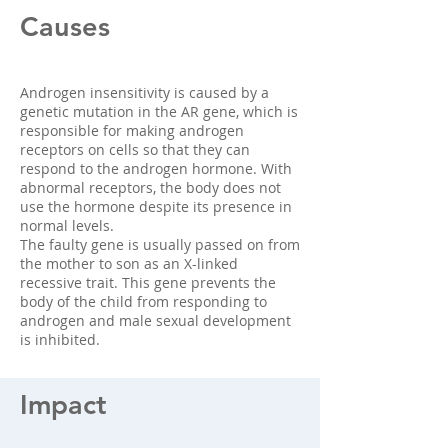
Causes
Androgen insensitivity is caused by a
genetic mutation in the AR gene, which is
responsible for making androgen
receptors on cells so that they can
respond to the androgen hormone. With
abnormal receptors, the body does not
use the hormone despite its presence in
normal levels.
The faulty gene is usually passed on from
the mother to son as an X-linked
recessive trait. This gene prevents the
body of the child from responding to
androgen and male sexual development
is inhibited.
Impact