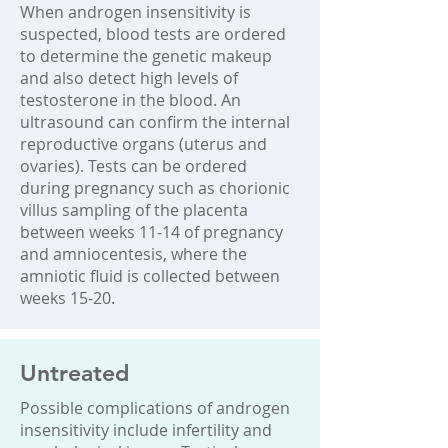
When androgen insensitivity is
suspected, blood tests are ordered
to determine the genetic makeup
and also detect high levels of
testosterone in the blood. An
ultrasound can confirm the internal
reproductive organs (uterus and
ovaries). Tests can be ordered
during pregnancy such as chorionic
villus sampling of the placenta
between weeks 11-14 of pregnancy
and amniocentesis, where the
amniotic fluid is collected between
weeks 15-20.
Untreated
Possible complications of androgen
insensitivity include infertility and