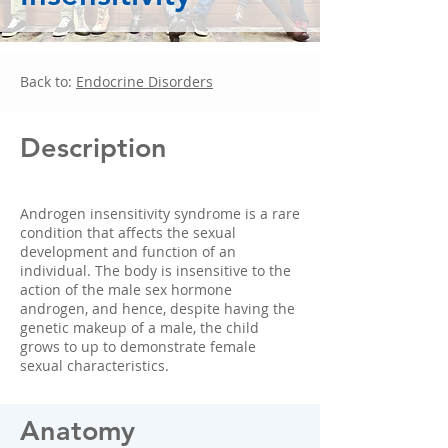
Back to:
Endocrine Disorders
Description
Androgen insensitivity syndrome is a rare
condition that affects the sexual
development and function of an
individual. The body is insensitive to the
action of the male sex hormone
androgen, and hence, despite having the
genetic makeup of a male, the child
grows to up to demonstrate female
sexual characteristics.
Anatomy