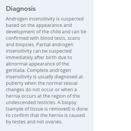
Diagnosis
Androgen insensitivity is suspected
based on the appearance and
development of the child and can be
confirmed with blood tests, scans
and biopsies. Partial androgen
insensitivity can be suspected
immediately after birth due to
abnormal appearance of the
genitalia. Complete androgen
insensitivity is usually diagnosed at
puberty when the normal sexual
changes do not occur or when a
hernia occurs at the region of the
undescended testicles. A biopsy
(sample of tissue is removed) is done
to confirm that the hernia is caused
by testes and not ovaries.