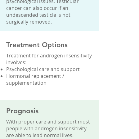
psychological issues. Testicular
cancer can also occur if an
undescended testicle is not
surgically removed.
Treatment Options
Treatment for androgen insensitivity
involves:
Psychological care and support
Hormonal replacement /
supplementation
Prognosis
With proper care and support most
people with androgen insensitivity
are able to lead normal lives.