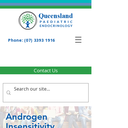
Phone: (07) 3393 1916
Contact Us
Androgen
Insensitivity