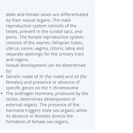
Male and female sexes are differentiated
by their sexual organs. The male
reproductive system consists of the
testes, present in the scrotal sacs, and
penis. The female reproductive system
consists of the ovaries, fallopian tubes,
uterus, cervix, vagina, clitoris, labia and
separate openings for the urinary tract
and vagina.
Sexual development can be determined
by:
Genetic make of XY (for male) and XX (for
females) and presence or absence of
specific genes on the Y chromosome
The androgen hormone, produced by the
testes, determines development of
external organs. The presence of the
hormone triggers male sex organs, while
its absence in females directs the
formation of female sex organs.