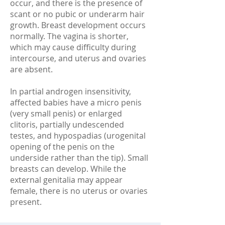
occur, and there is the presence of
scant or no pubic or underarm hair
growth. Breast development occurs
normally. The vagina is shorter,
which may cause difficulty during
intercourse, and uterus and ovaries
are absent.
In partial androgen insensitivity,
affected babies have a micro penis
(very small penis) or enlarged
clitoris, partially undescended
testes, and hypospadias (urogenital
opening of the penis on the
underside rather than the tip). Small
breasts can develop. While the
external genitalia may appear
female, there is no uterus or ovaries
present.